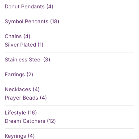
Donut Pendants
4
Symbol Pendants
18
Chains
4
Silver Plated
1
Stainless Steel
3
Earrings
2
Necklaces
4
Prayer Beads
4
Lifestyle
16
Dream Catchers
12
Keyrings
4