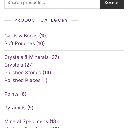
Search
PRODUCT CATEGORY
Cards & Books
10
Soft Pouches
10
Crystals & Minerals
27
Crystals
27
Polished Stones
14
Polished Pieces
1
Points
8
Pyramids
5
Mineral Specimens
13