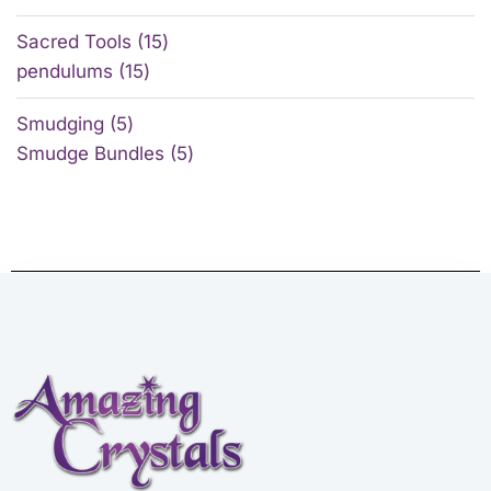
Sacred Tools
15
pendulums
15
Smudging
5
Smudge Bundles
5