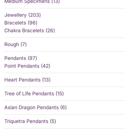
Medium Specimens
13
Jewellery
203
Bracelets
96
Chakra Bracelets
26
Rough
7
Pendants
97
Point Pendants
42
Heart Pendants
13
Tree of Life Pendants
15
Asian Dragon Pendants
6
Triquetra Pendants
5