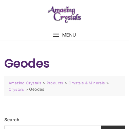
MENU
Geodes
>
>
>
Amazing Crystals
Products
Crystals & Minerals
>
Geodes
Crystals
Search