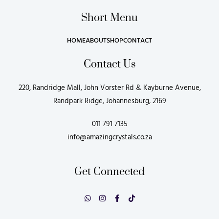
Short Menu
HOME
ABOUT
SHOP
CONTACT
Contact Us
220, Randridge Mall, John Vorster Rd & Kayburne Avenue,
Randpark Ridge, Johannesburg, 2169
011 791 7135
info@amazingcrystals.co.za
Get Connected