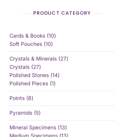
PRODUCT CATEGORY
Cards & Books
10
Soft Pouches
10
Crystals & Minerals
27
Crystals
27
Polished Stones
14
Polished Pieces
1
Points
8
Pyramids
5
Mineral Specimens
13
Medium Specimens
13