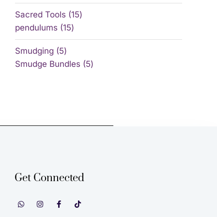
Sacred Tools
15
pendulums
15
Smudging
5
Smudge Bundles
5
Get Connected