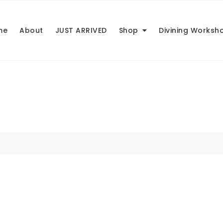
me
About
JUST ARRIVED
Shop
Divining Worksh