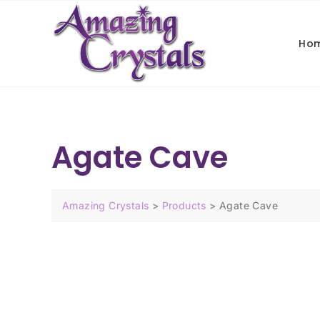
Ho
Agate Cave
Amazing Crystals
>
Products
>
Agate Cave