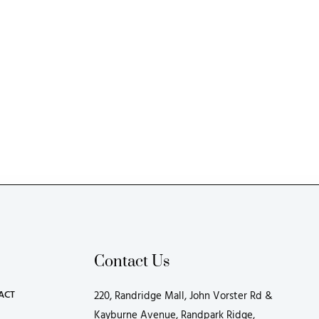
Contact Us
ACT
220, Randridge Mall, John Vorster Rd &
Kayburne Avenue, Randpark Ridge,