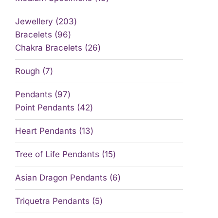
Jewellery
203
Bracelets
96
Chakra Bracelets
26
Rough
7
Pendants
97
Point Pendants
42
Heart Pendants
13
Tree of Life Pendants
15
Asian Dragon Pendants
6
Triquetra Pendants
5