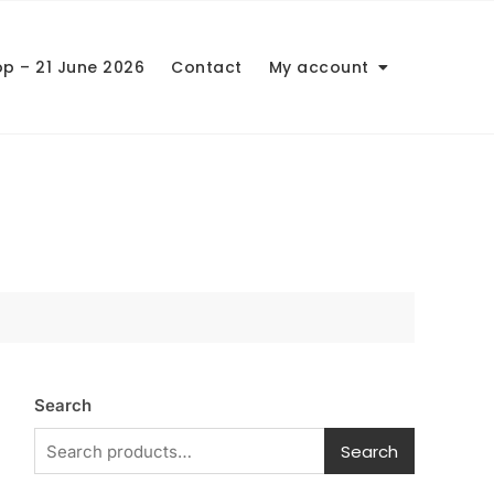
op – 21 June 2026
Contact
My account
Search
Search