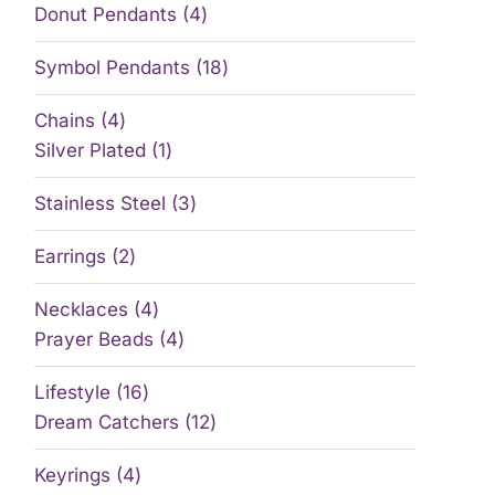
Donut Pendants
4
Symbol Pendants
18
Chains
4
Silver Plated
1
Stainless Steel
3
Earrings
2
Necklaces
4
Prayer Beads
4
Lifestyle
16
Dream Catchers
12
Keyrings
4