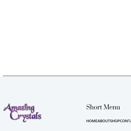
Short Menu
HOME
ABOUT
SHOP
CONT