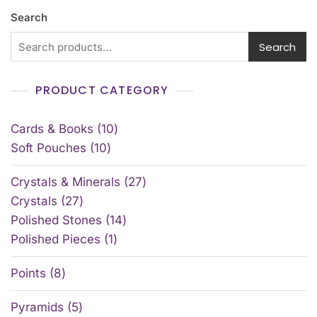
Search
Search
PRODUCT CATEGORY
Cards & Books
10
Soft Pouches
10
Crystals & Minerals
27
Crystals
27
Polished Stones
14
Polished Pieces
1
Points
8
Pyramids
5