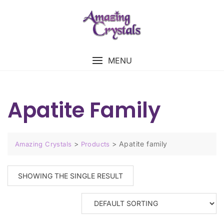
MENU
Apatite Family
>
>
Apatite family
Amazing Crystals
Products
SHOWING THE SINGLE RESULT