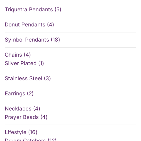
Triquetra Pendants
5
Donut Pendants
4
Symbol Pendants
18
Chains
4
Silver Plated
1
Stainless Steel
3
Earrings
2
Necklaces
4
Prayer Beads
4
Lifestyle
16
Dream Catchers
12