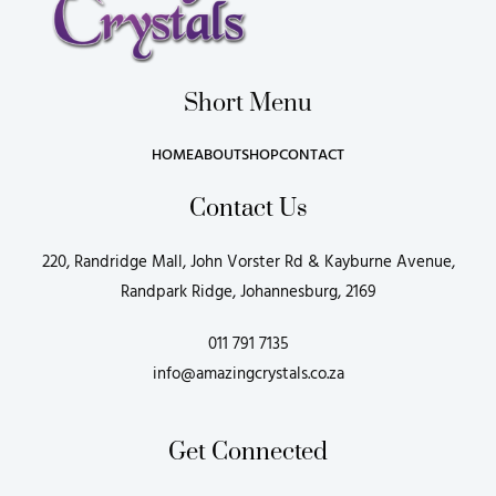
Short Menu
HOME
ABOUT
SHOP
CONTACT
Contact Us
220, Randridge Mall, John Vorster Rd & Kayburne Avenue,
Randpark Ridge, Johannesburg, 2169
011 791 7135
info@amazingcrystals.co.za
Get Connected