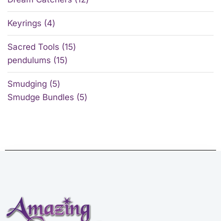
Keyrings
4
Sacred Tools
15
pendulums
15
Smudging
5
Smudge Bundles
5