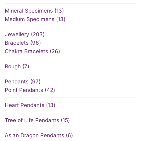
Mineral Specimens
13
Medium Specimens
13
Jewellery
203
Bracelets
96
Chakra Bracelets
26
Rough
7
Pendants
97
Point Pendants
42
Heart Pendants
13
Tree of Life Pendants
15
Asian Dragon Pendants
6