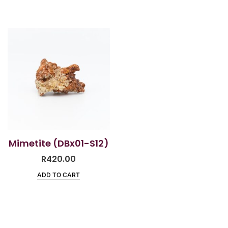
Mimetite (DBx01-S12)
R
420.00
ADD TO CART