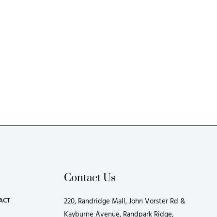
Contact Us
ACT
220, Randridge Mall, John Vorster Rd &
Kayburne Avenue, Randpark Ridge,