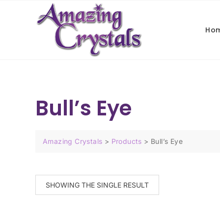
Ho
Bull’s Eye
Amazing Crystals
>
Products
>
Bull’s Eye
SHOWING THE SINGLE RESULT