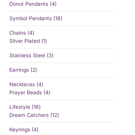
Donut Pendants
4
Symbol Pendants
18
Chains
4
Silver Plated
1
Stainless Steel
3
Earrings
2
Necklaces
4
Prayer Beads
4
Lifestyle
16
Dream Catchers
12
Keyrings
4