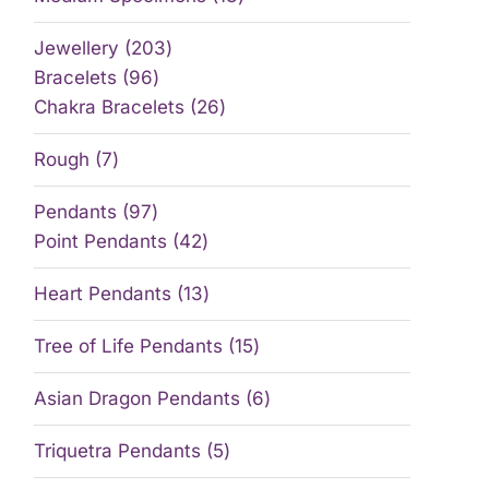
Jewellery
203
Bracelets
96
Chakra Bracelets
26
Rough
7
Pendants
97
Point Pendants
42
Heart Pendants
13
Tree of Life Pendants
15
Asian Dragon Pendants
6
Triquetra Pendants
5