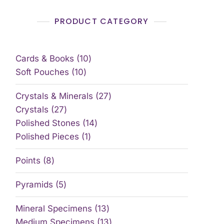
PRODUCT CATEGORY
Cards & Books
10
Soft Pouches
10
Crystals & Minerals
27
Crystals
27
Polished Stones
14
Polished Pieces
1
Points
8
Pyramids
5
Mineral Specimens
13
Medium Specimens
13