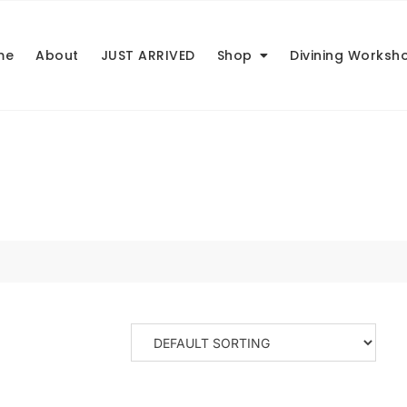
me
About
JUST ARRIVED
Shop
Divining Worksh