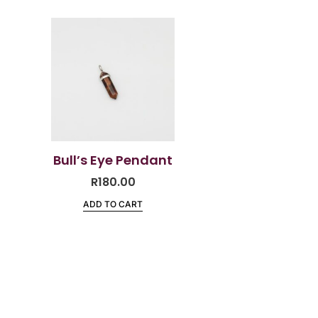
Bull’s Eye Pendant
R
180.00
ADD TO CART