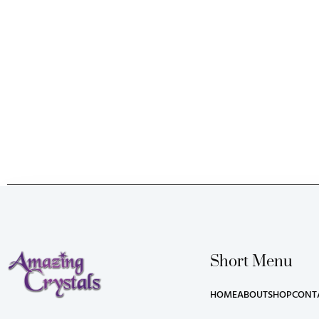
Short Menu
HOME
ABOUT
SHOP
CONT