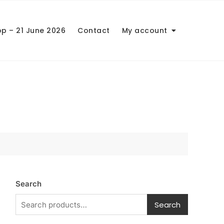
op – 21 June 2026
Contact
My account
Search
Search