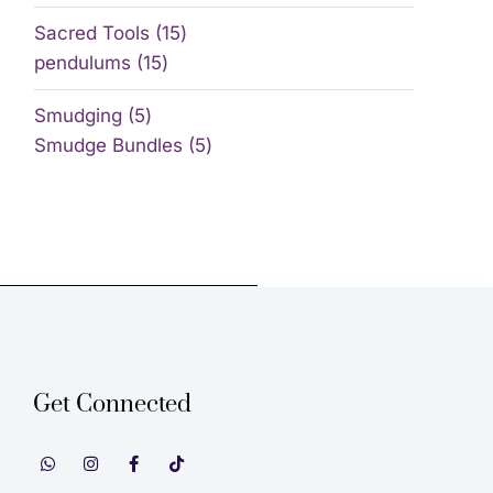
Sacred Tools
15
pendulums
15
Smudging
5
Smudge Bundles
5
Get Connected