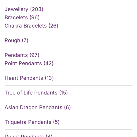
Jewellery
203
Bracelets
96
Chakra Bracelets
26
Rough
7
Pendants
97
Point Pendants
42
Heart Pendants
13
Tree of Life Pendants
15
Asian Dragon Pendants
6
Triquetra Pendants
5
Donut Pendants
4