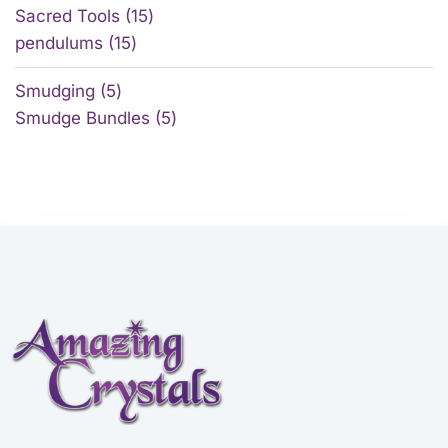
Sacred Tools
15
pendulums
15
Smudging
5
Smudge Bundles
5