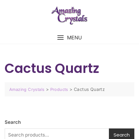
MENU
Cactus Quartz
>
>
Cactus Quartz
Amazing Crystals
Products
Search
Search