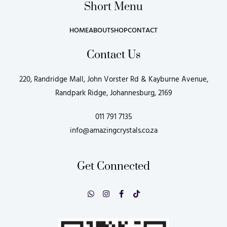
Short Menu
HOME
ABOUT
SHOP
CONTACT
Contact Us
220, Randridge Mall, John Vorster Rd & Kayburne Avenue,
Randpark Ridge, Johannesburg, 2169
011 791 7135
info@amazingcrystals.co.za
Get Connected