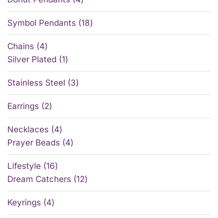
Symbol Pendants
18
Chains
4
Silver Plated
1
Stainless Steel
3
Earrings
2
Necklaces
4
Prayer Beads
4
Lifestyle
16
Dream Catchers
12
Keyrings
4