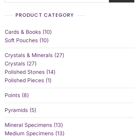
PRODUCT CATEGORY
Cards & Books
10
Soft Pouches
10
Crystals & Minerals
27
Crystals
27
Polished Stones
14
Polished Pieces
1
Points
8
Pyramids
5
Mineral Specimens
13
Medium Specimens
13