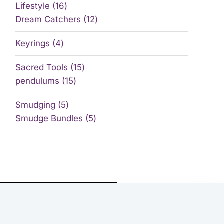
Lifestyle
16
Dream Catchers
12
Keyrings
4
Sacred Tools
15
pendulums
15
Smudging
5
Smudge Bundles
5