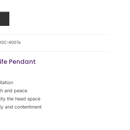
DSC-4007a
Life Pendant
tation
gth and peace
ally the head space
ality and contentment