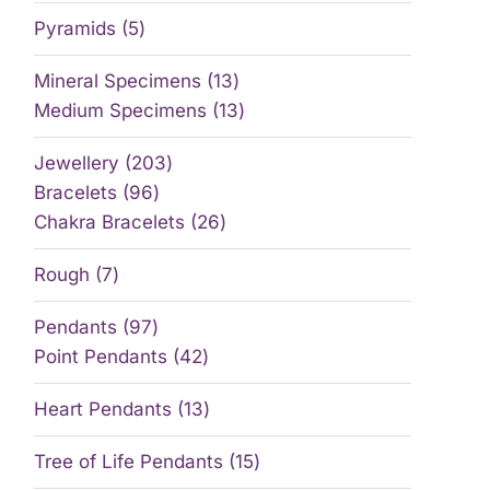
Pyramids
5
Mineral Specimens
13
Medium Specimens
13
Jewellery
203
Bracelets
96
Chakra Bracelets
26
Rough
7
Pendants
97
Point Pendants
42
Heart Pendants
13
Tree of Life Pendants
15