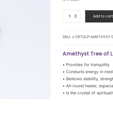
Add to cart
SKU:
J-CRTOLP-AMETHYST-
Amethyst Tree of 
• Provides for tranquility
• Conducts energy in medi
• Bestows stability, stren
• All-round healer, especi
• Is the crystal of spiritu