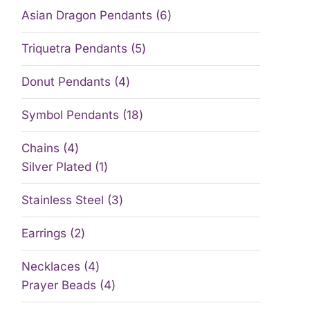
Asian Dragon Pendants
6
Triquetra Pendants
5
Donut Pendants
4
Symbol Pendants
18
Chains
4
Silver Plated
1
Stainless Steel
3
Earrings
2
Necklaces
4
Prayer Beads
4