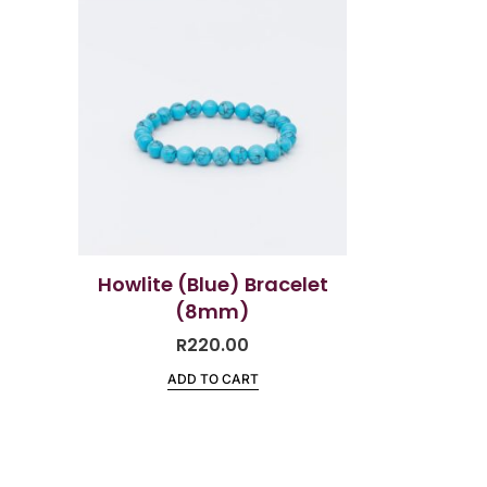
Howlite (Blue) Bracelet
(8mm)
R
220.00
ADD TO CART