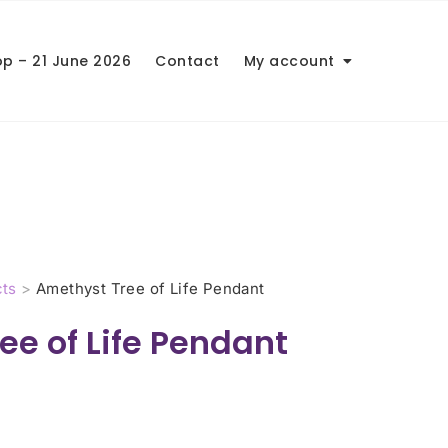
op – 21 June 2026
Contact
My account
ts
>
Amethyst Tree of Life Pendant
ee of Life Pendant