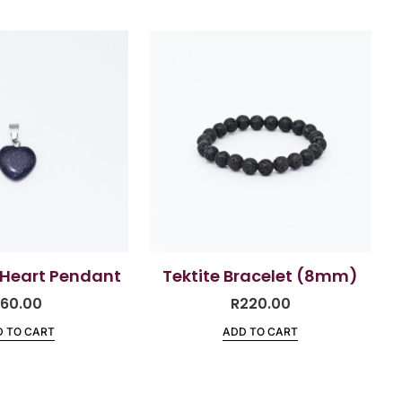
 Heart Pendant
Tektite Bracelet (8mm)
R
60.00
R
220.00
 TO CART
ADD TO CART