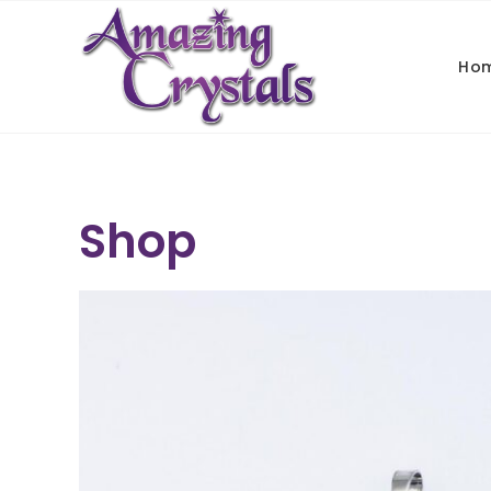
Ho
Shop