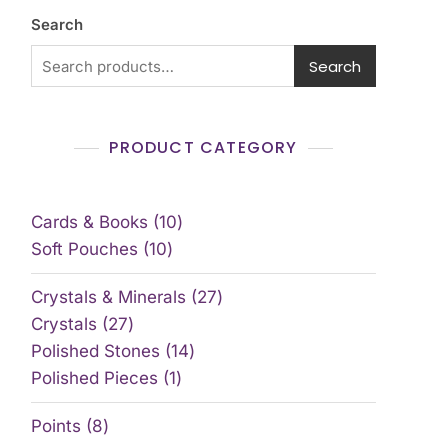
Search
Search
PRODUCT CATEGORY
Cards & Books
10
Soft Pouches
10
Crystals & Minerals
27
Crystals
27
Polished Stones
14
Polished Pieces
1
Points
8