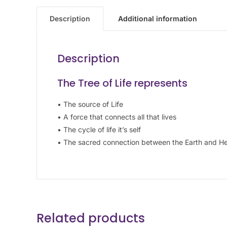
Description
Additional information
Description
The Tree of Life represents
• The source of Life
• A force that connects all that lives
• The cycle of life it’s self
• The sacred connection between the Earth and H
Related products