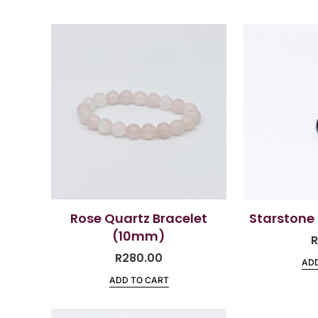
Rose Quartz Bracelet
Starstone
(10mm)
R
280.00
ADD
ADD TO CART