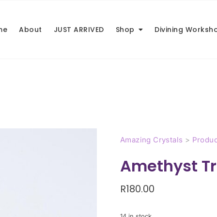
me
About
JUST ARRIVED
Shop
Divining Worksh
Amazing Crystals
>
Produc
Amethyst Tr
R
180.00
14 in stock