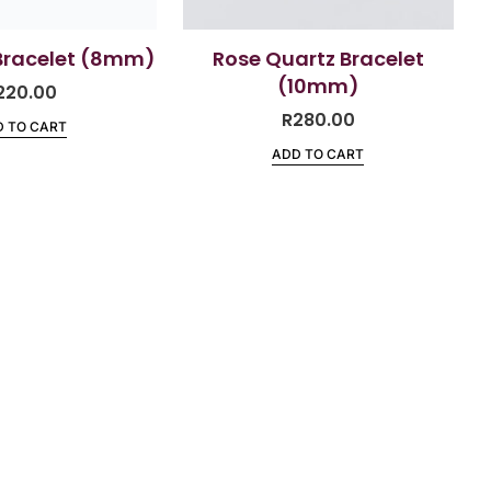
Bracelet (8mm)
Rose Quartz Bracelet
(10mm)
220.00
R
280.00
 TO CART
ADD TO CART