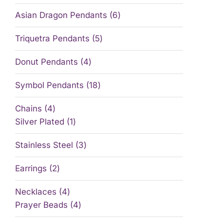
Asian Dragon Pendants
6
Triquetra Pendants
5
Donut Pendants
4
Symbol Pendants
18
Chains
4
Silver Plated
1
Stainless Steel
3
Earrings
2
Necklaces
4
Prayer Beads
4