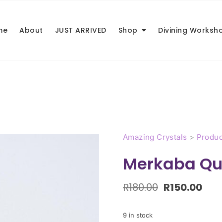
me
About
JUST ARRIVED
Shop
Divining Worksh
Amazing Crystals
>
Produc
Merkaba Qu
R
180.00
R
150.00
9 in stock