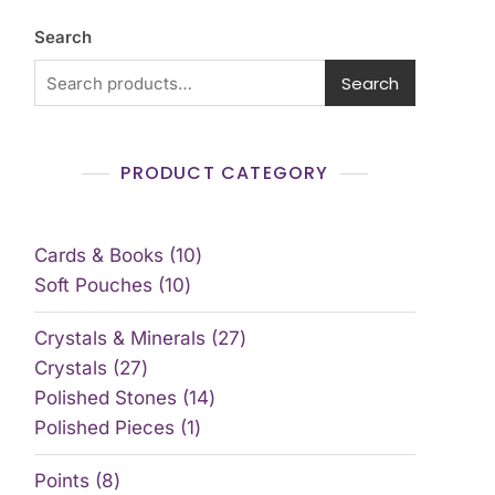
Search
Search
PRODUCT CATEGORY
Cards & Books
10
Soft Pouches
10
Crystals & Minerals
27
Crystals
27
Polished Stones
14
Polished Pieces
1
Points
8