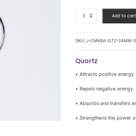
Add to cart
SKU:
J-CMKBA-QTZ-34MM-3
Quartz
• Attracts positive energy
• Repels negative energy
• Absorbs and transfers e
• Strengthens the power of