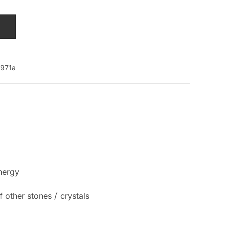
971a
nergy
 other stones / crystals