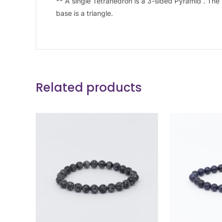
** A single Tetrahedron is a 3-sided Pyramid . The 
base is a triangle.
Related products