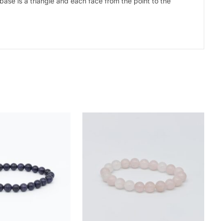
base is a triangle and each face from the point to the