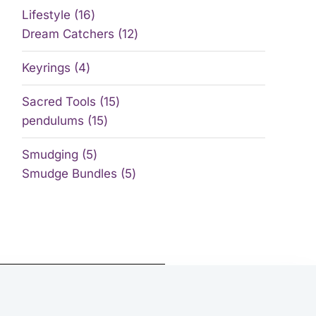
Lifestyle
16
Dream Catchers
12
Keyrings
4
Sacred Tools
15
pendulums
15
Smudging
5
Smudge Bundles
5