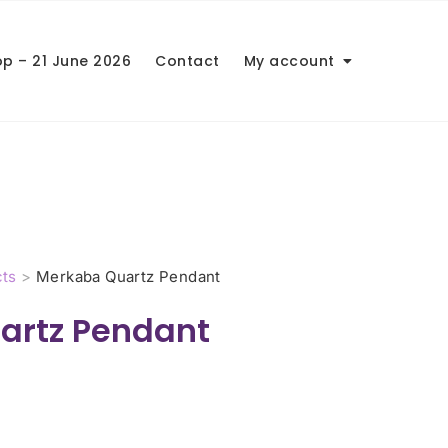
op – 21 June 2026
Contact
My account
ts
>
Merkaba Quartz Pendant
artz Pendant