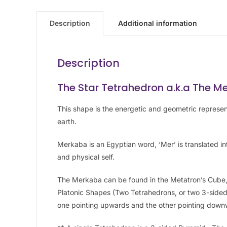
Description
Additional information
Description
The Star Tetrahedron a.k.a The M
This shape is the energetic and geometric represe
earth.
Merkaba is an Egyptian word, ‘Mer’ is translated into
and physical self.
The Merkaba can be found in the Metatron’s Cube, 
Platonic Shapes (Two Tetrahedrons, or two 3-sided
one pointing upwards and the other pointing down