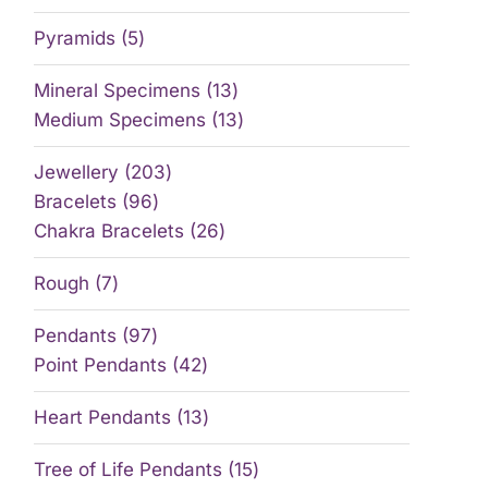
Pyramids
5
Mineral Specimens
13
Medium Specimens
13
Jewellery
203
Bracelets
96
Chakra Bracelets
26
Rough
7
Pendants
97
Point Pendants
42
Heart Pendants
13
Tree of Life Pendants
15