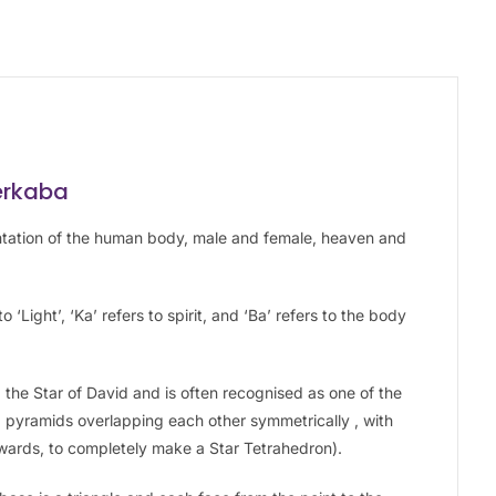
erkaba
ntation of the human body, male and female, heaven and
 ‘Light’, ‘Ka’ refers to spirit, and ‘Ba’ refers to the body
the Star of David and is often recognised as one of the
 pyramids overlapping each other symmetrically , with
wards, to completely make a Star Tetrahedron).