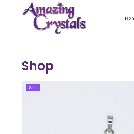
Ho
Shop
Sale!