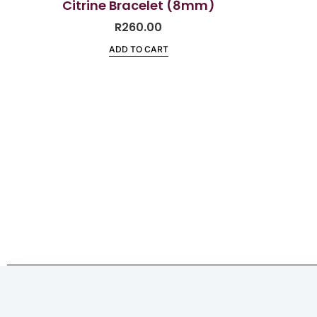
Citrine Bracelet (8mm)
R
260.00
ADD TO CART