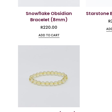
Snowflake Obsidian
Starstone 
Bracelet (8mm)
R
R
220.00
ADD
ADD TO CART