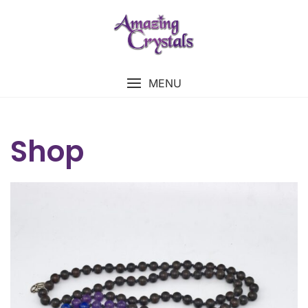
MENU
Shop