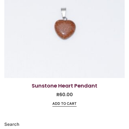
Sunstone Heart Pendant
R
60.00
ADD TO CART
Search