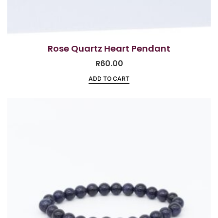
Rose Quartz Heart Pendant
R
60.00
ADD TO CART