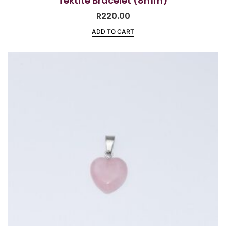
Tektite Bracelet (8mm)
R
220.00
ADD TO CART