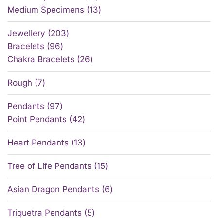
Medium Specimens
13
Jewellery
203
Bracelets
96
Chakra Bracelets
26
Rough
7
Pendants
97
Point Pendants
42
Heart Pendants
13
Tree of Life Pendants
15
Asian Dragon Pendants
6
Triquetra Pendants
5