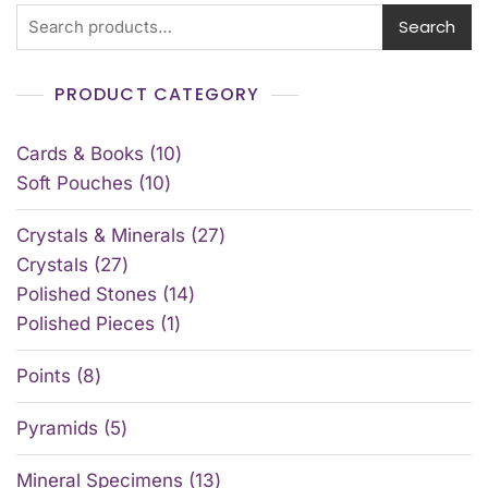
Search
PRODUCT CATEGORY
Cards & Books
10
Soft Pouches
10
Crystals & Minerals
27
Crystals
27
Polished Stones
14
Polished Pieces
1
Points
8
Pyramids
5
Mineral Specimens
13