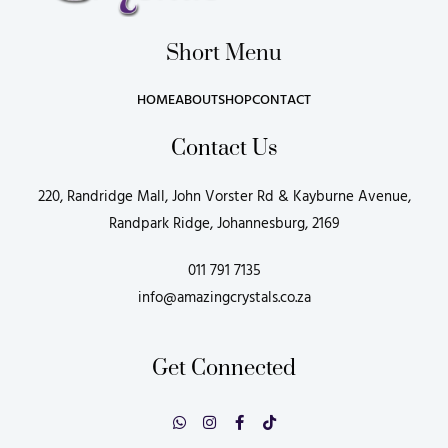
Short Menu
HOME
ABOUT
SHOP
CONTACT
Contact Us
220, Randridge Mall, John Vorster Rd & Kayburne Avenue,
Randpark Ridge, Johannesburg, 2169
011 791 7135
info@amazingcrystals.co.za
Get Connected