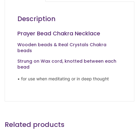
Description
Prayer Bead Chakra Necklace
Wooden beads & Real Crystals Chakra
beads
Strung on Wax cord, knotted between each
bead
• for use when meditating or in deep thought
Related products