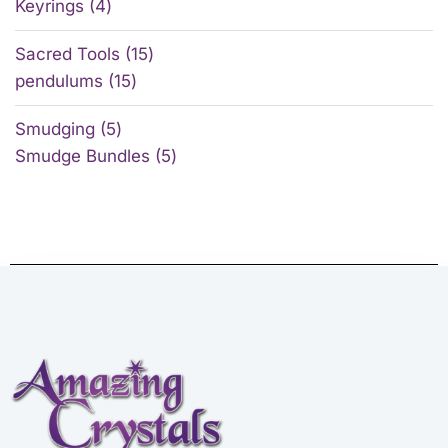
Keyrings
4
Sacred Tools
15
pendulums
15
Smudging
5
Smudge Bundles
5