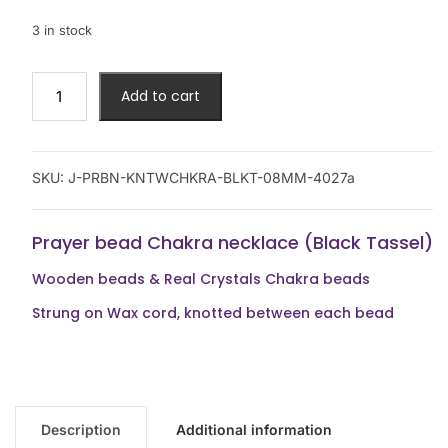
3 in stock
Add to cart
SKU:
J-PRBN-KNTWCHKRA-BLKT-08MM-4027a
Prayer bead Chakra necklace (Black Tassel)
Wooden beads & Real Crystals Chakra beads
Strung on Wax cord, knotted between each bead
Description
Additional information