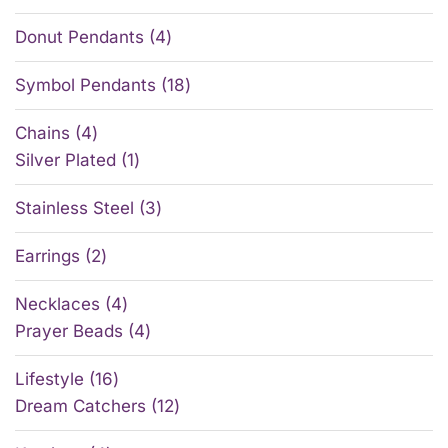
Donut Pendants
4
Symbol Pendants
18
Chains
4
Silver Plated
1
Stainless Steel
3
Earrings
2
Necklaces
4
Prayer Beads
4
Lifestyle
16
Dream Catchers
12