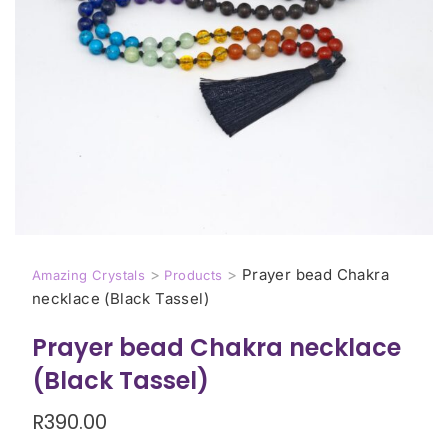
>
>
Prayer bead Chakra
Amazing Crystals
Products
necklace (Black Tassel)
Prayer bead Chakra necklace
(Black Tassel)
R
390.00