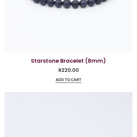
Starstone Bracelet (8mm)
R
220.00
ADD TO CART