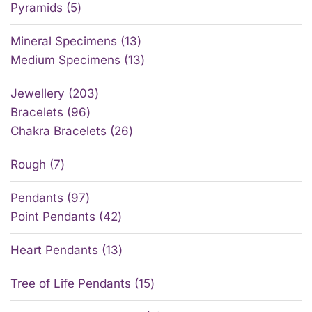
Pyramids
5
Mineral Specimens
13
Medium Specimens
13
Jewellery
203
Bracelets
96
Chakra Bracelets
26
Rough
7
Pendants
97
Point Pendants
42
Heart Pendants
13
Tree of Life Pendants
15