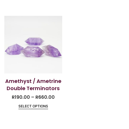
Amethyst / Ametrine
Double Terminators
R
190.00
–
R
660.00
SELECT OPTIONS