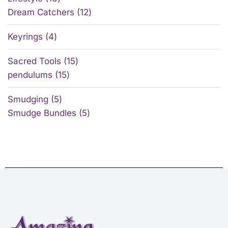
Dream Catchers
12
Keyrings
4
Sacred Tools
15
pendulums
15
Smudging
5
Smudge Bundles
5