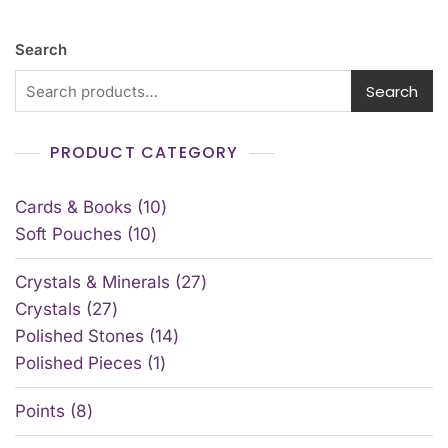
Search
Search
PRODUCT CATEGORY
Cards & Books
10
Soft Pouches
10
Crystals & Minerals
27
Crystals
27
Polished Stones
14
Polished Pieces
1
Points
8