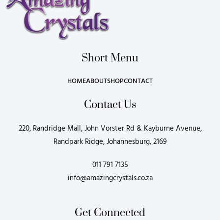
Short Menu
HOME
ABOUT
SHOP
CONTACT
Contact Us
220, Randridge Mall, John Vorster Rd & Kayburne Avenue,
Randpark Ridge, Johannesburg, 2169
011 791 7135
info@amazingcrystals.co.za
Get Connected