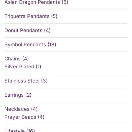
Asian Dragon Pendants
6
Triquetra Pendants
5
Donut Pendants
4
Symbol Pendants
18
Chains
4
Silver Plated
1
Stainless Steel
3
Earrings
2
Necklaces
4
Prayer Beads
4
Lifestyle
16