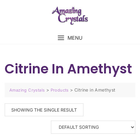
MENU
Citrine In Amethyst
>
>
Citrine in Amethyst
Amazing Crystals
Products
SHOWING THE SINGLE RESULT