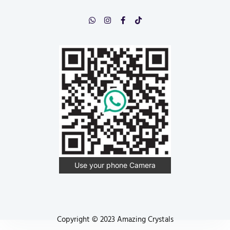
Use your phone Camera
Copyright © 2023 Amazing Crystals