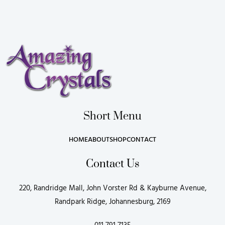
Short Menu
HOME
ABOUT
SHOP
CONTACT
Contact Us
220, Randridge Mall, John Vorster Rd & Kayburne Avenue,
Randpark Ridge, Johannesburg, 2169