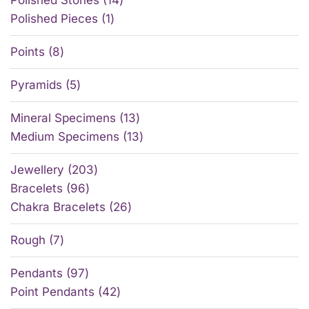
Polished Pieces
1
Points
8
Pyramids
5
Mineral Specimens
13
Medium Specimens
13
Jewellery
203
Bracelets
96
Chakra Bracelets
26
Rough
7
Pendants
97
Point Pendants
42