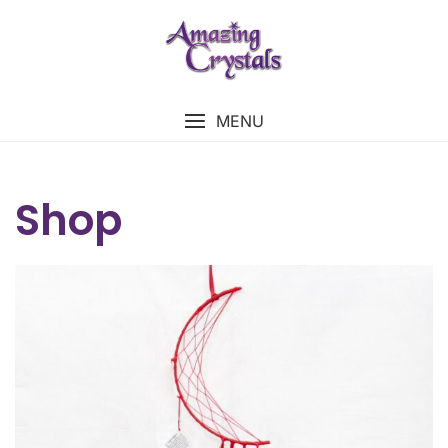
MENU
Shop