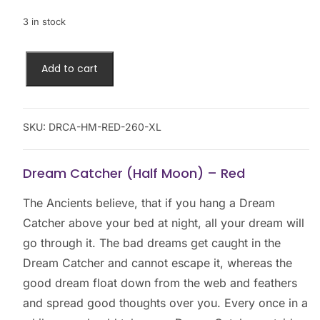
3 in stock
Add to cart
SKU:
DRCA-HM-RED-260-XL
Dream Catcher (Half Moon) – Red
The Ancients believe, that if you hang a Dream
Catcher above your bed at night, all your dream will
go through it. The bad dreams get caught in the
Dream Catcher and cannot escape it, whereas the
good dream float down from the web and feathers
and spread good thoughts over you. Every once in a