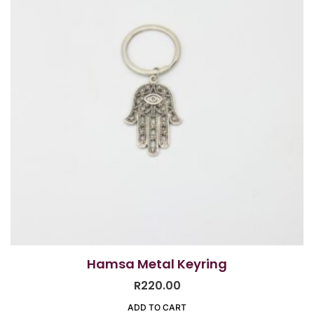
Hamsa Metal Keyring
R
220.00
ADD TO CART