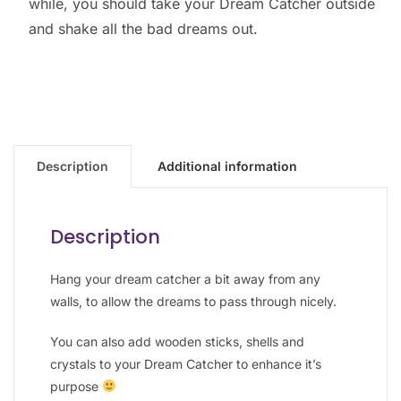
while, you should take your Dream Catcher outside
and shake all the bad dreams out.
Description
Additional information
Description
Hang your dream catcher a bit away from any
walls, to allow the dreams to pass through nicely.
You can also add wooden sticks, shells and
crystals to your Dream Catcher to enhance it’s
purpose