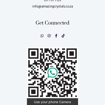
011 791 7135
info@amazingcrystals.co.za
Get Connected
Use your phone Camera