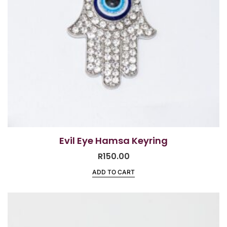
Evil Eye Hamsa Keyring
R
150.00
ADD TO CART