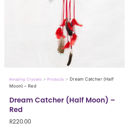
>
>
Dream Catcher (Half
Amazing Crystals
Products
Moon) – Red
Dream Catcher (Half Moon) –
Red
R
220.00