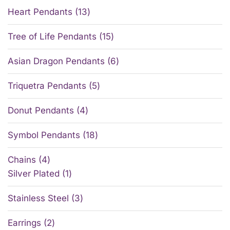
Heart Pendants
13
Tree of Life Pendants
15
Asian Dragon Pendants
6
Triquetra Pendants
5
Donut Pendants
4
Symbol Pendants
18
Chains
4
Silver Plated
1
Stainless Steel
3
Earrings
2