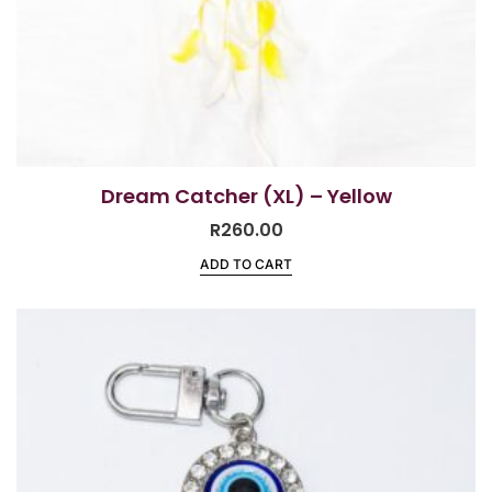
Dream Catcher (XL) – Yellow
R
260.00
ADD TO CART