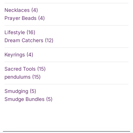
Necklaces
4
Prayer Beads
4
Lifestyle
16
Dream Catchers
12
Keyrings
4
Sacred Tools
15
pendulums
15
Smudging
5
Smudge Bundles
5