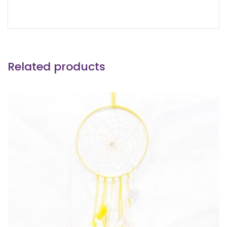
Related products