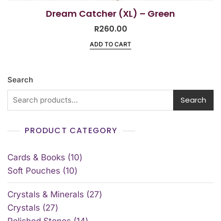
Dream Catcher (XL) – Green
R
260.00
ADD TO CART
Search
Search
PRODUCT CATEGORY
Cards & Books
10
Soft Pouches
10
Crystals & Minerals
27
Crystals
27
Polished Stones
14