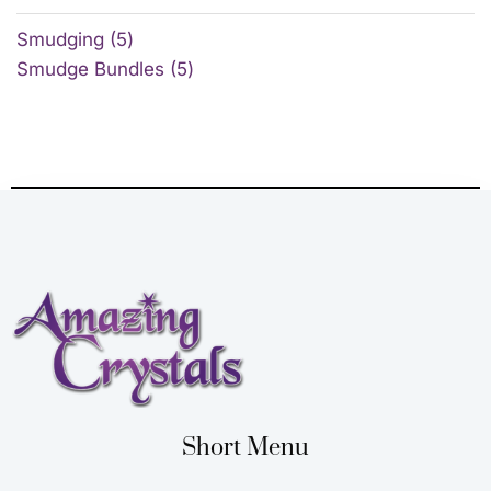
Smudging
5
Smudge Bundles
5
Short Menu