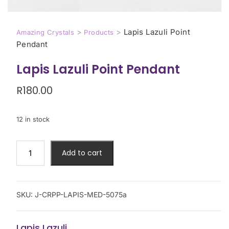
>
>
Lapis Lazuli Point
Amazing Crystals
Products
Pendant
Lapis Lazuli Point Pendant
R
180.00
12 in stock
Add to cart
SKU:
J-CRPP-LAPIS-MED-5075a
Lapis Lazuli