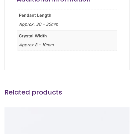
Pendant Length
Approx. 30 – 35mm
Crystal Width
Approx 8 – 10mm
Related products