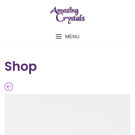
MENU
Shop