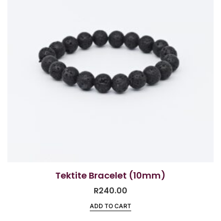
Tektite Bracelet (10mm)
R
240.00
ADD TO CART