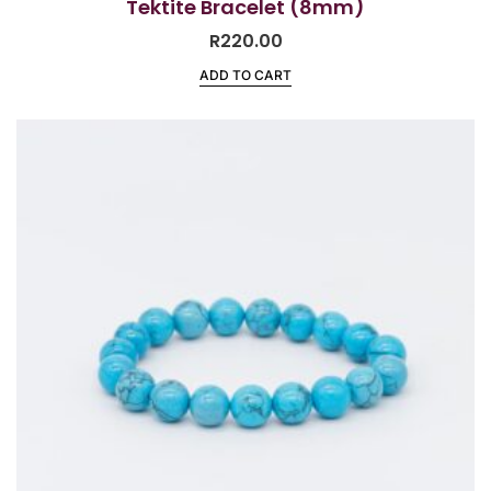
Tektite Bracelet (8mm)
R
220.00
ADD TO CART