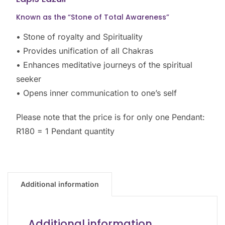
Known as the “Stone of Total Awareness”
• Stone of royalty and Spirituality
• Provides unification of all Chakras
• Enhances meditative journeys of the spiritual
seeker
• Opens inner communication to one’s self
Please note that the price is for only one Pendant:
R180 = 1 Pendant quantity
Additional information
Additional information