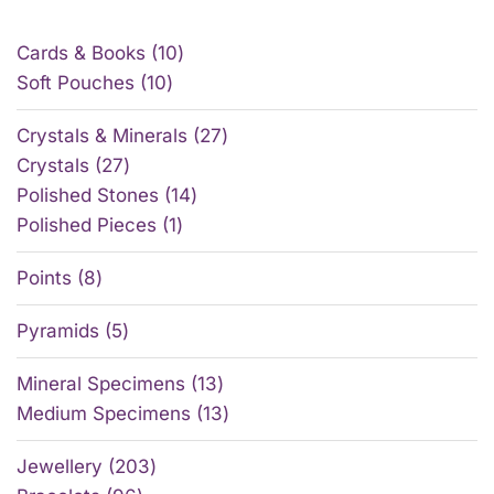
Cards & Books
10
Soft Pouches
10
Crystals & Minerals
27
Crystals
27
Polished Stones
14
Polished Pieces
1
Points
8
Pyramids
5
Mineral Specimens
13
Medium Specimens
13
Jewellery
203