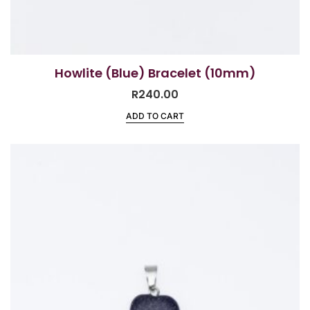
Howlite (Blue) Bracelet (10mm)
R
240.00
ADD TO CART