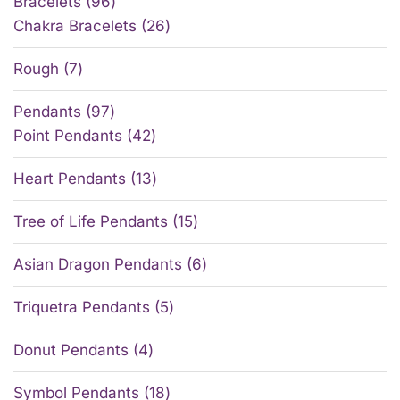
Bracelets
96
Chakra Bracelets
26
Rough
7
Pendants
97
Point Pendants
42
Heart Pendants
13
Tree of Life Pendants
15
Asian Dragon Pendants
6
Triquetra Pendants
5
Donut Pendants
4
Symbol Pendants
18