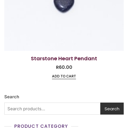
Starstone Heart Pendant
R
60.00
ADD TO CART
Search
Search
PRODUCT CATEGORY