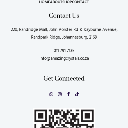
HOME
ABOUT
SHOP
CONTACT
Contact Us
220, Randridge Mall, John Vorster Rd & Kayburne Avenue,
Randpark Ridge, Johannesburg, 2169
011 791 7135
info@amazingcrystals.co.za
Get Connected