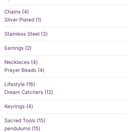
Chains
4
Silver Plated
1
Stainless Steel
3
Earrings
2
Necklaces
4
Prayer Beads
4
Lifestyle
16
Dream Catchers
12
Keyrings
4
Sacred Tools
15
pendulums
15