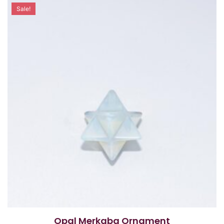
Sale!
Opal Merkaba Ornament