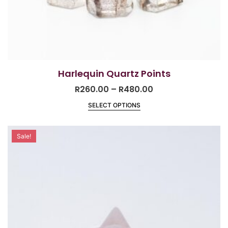
Harlequin Quartz Points
R
260.00
–
R
480.00
SELECT OPTIONS
Sale!