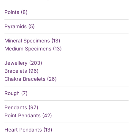
Points
8
Pyramids
5
Mineral Specimens
13
Medium Specimens
13
Jewellery
203
Bracelets
96
Chakra Bracelets
26
Rough
7
Pendants
97
Point Pendants
42
Heart Pendants
13