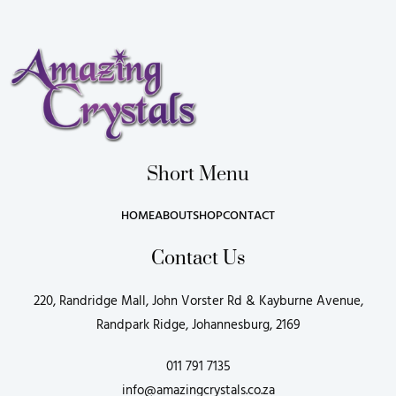
Short Menu
HOME
ABOUT
SHOP
CONTACT
Contact Us
220, Randridge Mall, John Vorster Rd & Kayburne Avenue,
Randpark Ridge, Johannesburg, 2169
011 791 7135
info@amazingcrystals.co.za