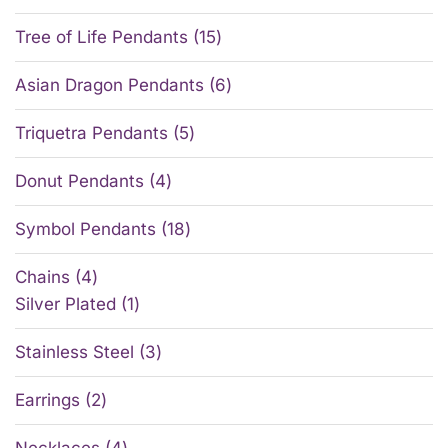
Tree of Life Pendants
15
Asian Dragon Pendants
6
Triquetra Pendants
5
Donut Pendants
4
Symbol Pendants
18
Chains
4
Silver Plated
1
Stainless Steel
3
Earrings
2
Necklaces
4