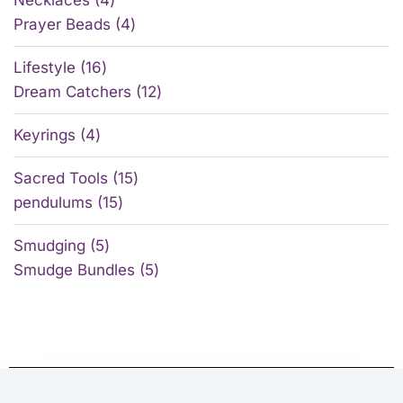
Prayer Beads
4
Lifestyle
16
Dream Catchers
12
Keyrings
4
Sacred Tools
15
pendulums
15
Smudging
5
Smudge Bundles
5