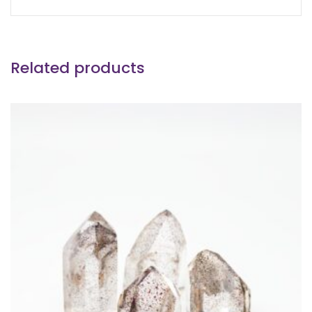
Related products