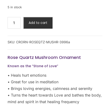
5 in stock
Add to cart
SKU:
CRORN-ROSEQTZ-MUSHR-3996a
Rose Quartz Mushroom Ornament
Known as the “Stone of Love”
• Heals hurt emotions
• Great for use in meditation
• Brings loving energies, calmness and serenity
• Turns the heart towards Love and bathes the body,
mind and spirit in that healing frequency