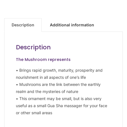
Description
Additional information
Description
The Mushroom represents
• Brings rapid growth, maturity, prosperity and
nourishment in all aspects of one’s life
• Mushrooms are the link between the earthly
realm and the mysteries of nature
• This ornament may be small, but is also very
useful as a small Gua Sha massager for your face
or other small areas