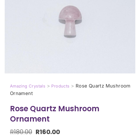
>
>
Rose Quartz Mushroom
Amazing Crystals
Products
Ornament
Rose Quartz Mushroom
Ornament
R
180.00
R
160.00