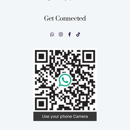
Get Connected
Use your phone Camera