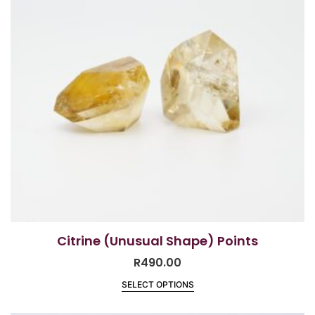
Citrine (Unusual Shape) Points
R
490.00
SELECT OPTIONS