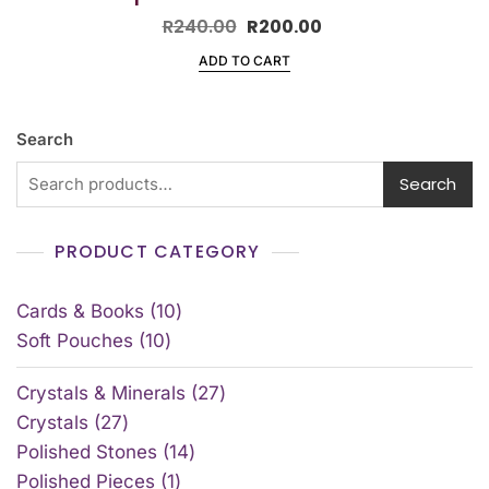
R
240.00
R
200.00
ADD TO CART
Search
Search
PRODUCT CATEGORY
Cards & Books
10
Soft Pouches
10
Crystals & Minerals
27
Crystals
27
Polished Stones
14
Polished Pieces
1