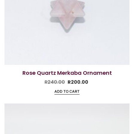
Rose Quartz Merkaba Ornament
R
240.00
R
200.00
ADD TO CART