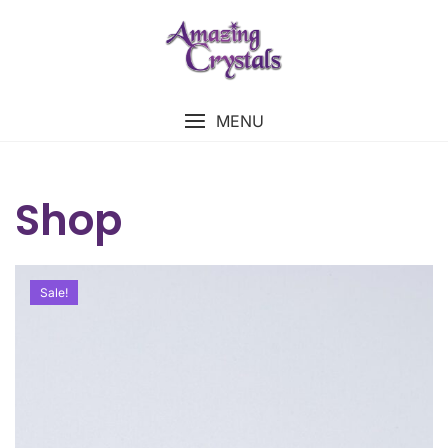
MENU
Shop
Sale!