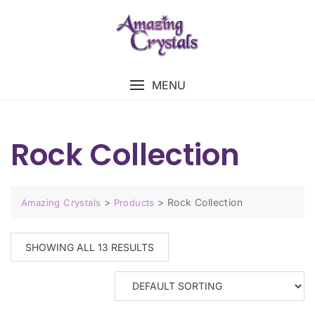
MENU
Rock Collection
>
>
Rock Collection
Amazing Crystals
Products
SHOWING ALL 13 RESULTS