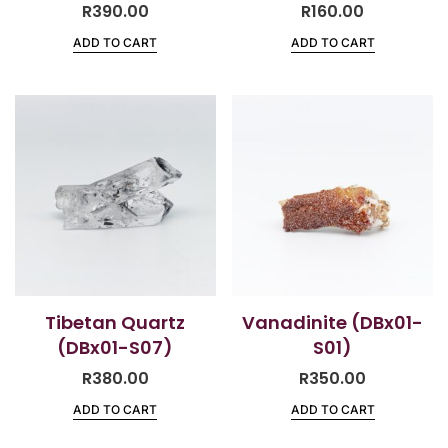
R
390.00
R
160.00
ADD TO CART
ADD TO CART
Tibetan Quartz
Vanadinite (DBx01-
(DBx01-S07)
S01)
R
380.00
R
350.00
ADD TO CART
ADD TO CART