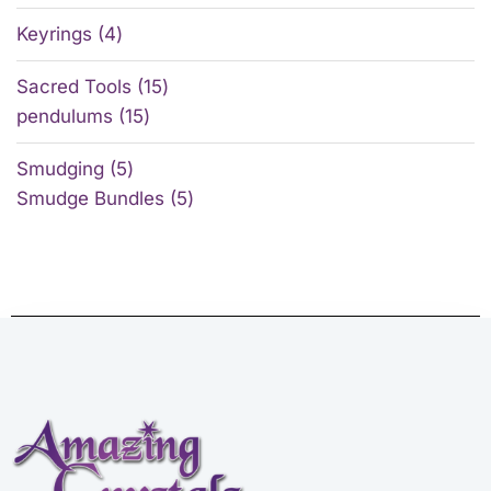
Keyrings
4
Sacred Tools
15
pendulums
15
Smudging
5
Smudge Bundles
5