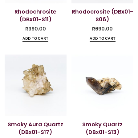
Rhodochrosite
Rhodocrosite (DBx01-
(DBx01-S11)
S06)
R
390.00
R
690.00
ADD TO CART
ADD TO CART
Smoky Aura Quartz
Smoky Quartz
(DBx01-S17)
(DBx01-S13)