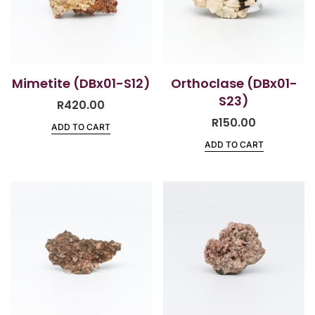
Mimetite (DBx01-S12)
Orthoclase (DBx01-
S23)
R
420.00
R
150.00
ADD TO CART
ADD TO CART