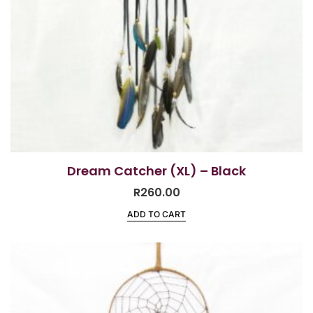
Dream Catcher (XL) – Black
R
260.00
ADD TO CART