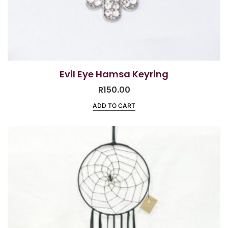
Evil Eye Hamsa Keyring
R
150.00
ADD TO CART