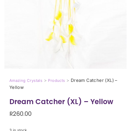
>
>
Dream Catcher (XL) –
Amazing Crystals
Products
Yellow
Dream Catcher (XL) – Yellow
R
260.00
3 in stock