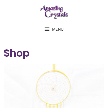
MENU
Shop