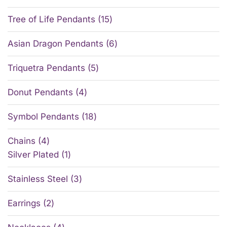
Tree of Life Pendants
15
Asian Dragon Pendants
6
Triquetra Pendants
5
Donut Pendants
4
Symbol Pendants
18
Chains
4
Silver Plated
1
Stainless Steel
3
Earrings
2