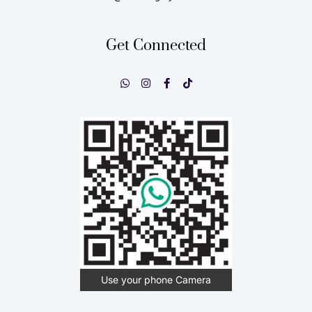
Get Connected
Use your phone Camera