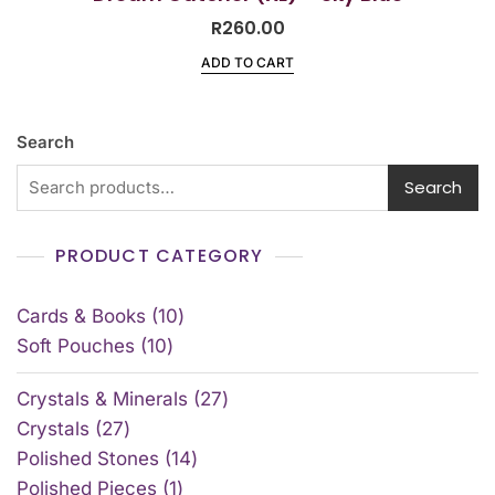
R
260.00
ADD TO CART
Search
Search
PRODUCT CATEGORY
Cards & Books
10
Soft Pouches
10
Crystals & Minerals
27
Crystals
27
Polished Stones
14
Polished Pieces
1