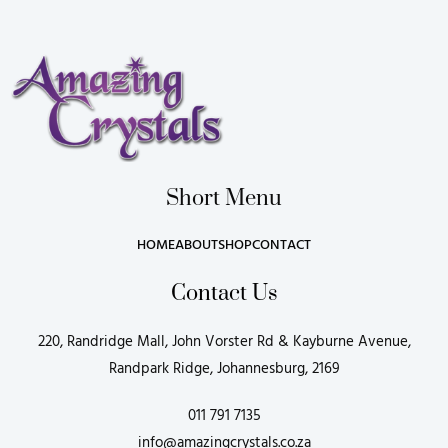
Short Menu
HOME
ABOUT
SHOP
CONTACT
Contact Us
220, Randridge Mall, John Vorster Rd & Kayburne Avenue,
Randpark Ridge, Johannesburg, 2169
011 791 7135
info@amazingcrystals.co.za