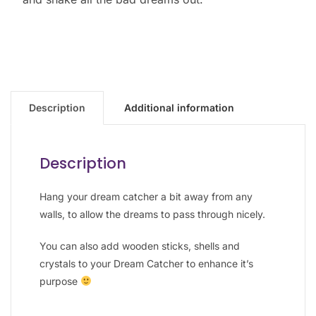
Description
Additional information
Description
Hang your dream catcher a bit away from any
walls, to allow the dreams to pass through nicely.
You can also add wooden sticks, shells and
crystals to your Dream Catcher to enhance it’s
purpose