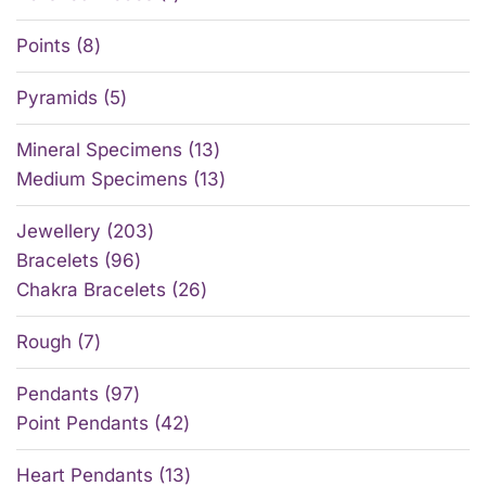
Points
8
Pyramids
5
Mineral Specimens
13
Medium Specimens
13
Jewellery
203
Bracelets
96
Chakra Bracelets
26
Rough
7
Pendants
97
Point Pendants
42
Heart Pendants
13