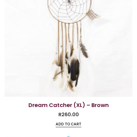
Dream Catcher (XL) – Brown
R
260.00
ADD TO CART