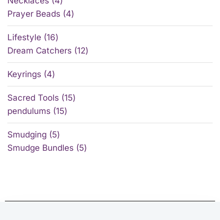
Necklaces
4
Prayer Beads
4
Lifestyle
16
Dream Catchers
12
Keyrings
4
Sacred Tools
15
pendulums
15
Smudging
5
Smudge Bundles
5