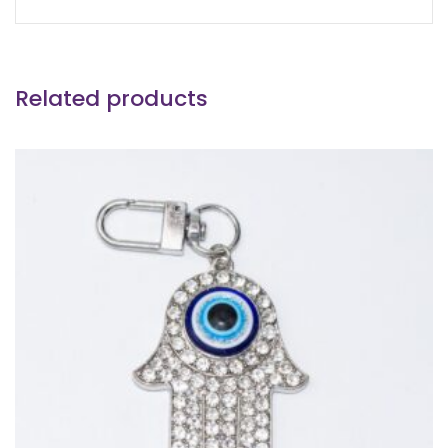
Related products