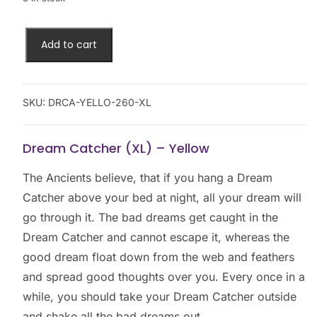
Add to cart
SKU:
DRCA-YELLO-260-XL
Dream Catcher (XL) – Yellow
The Ancients believe, that if you hang a Dream
Catcher above your bed at night, all your dream will
go through it. The bad dreams get caught in the
Dream Catcher and cannot escape it, whereas the
good dream float down from the web and feathers
and spread good thoughts over you. Every once in a
while, you should take your Dream Catcher outside
and shake all the bad dreams out.