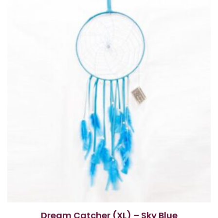
Dream Catcher (XL) – Sky Blue