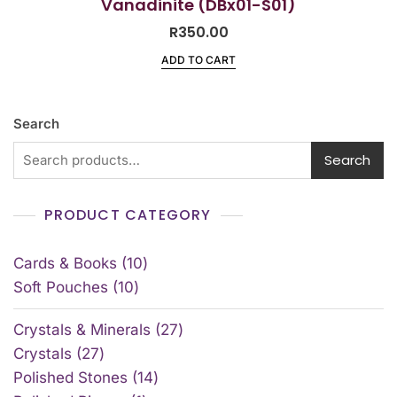
Vanadinite (DBx01-S01)
R
350.00
ADD TO CART
Search
Search
PRODUCT CATEGORY
Cards & Books
10
Soft Pouches
10
Crystals & Minerals
27
Crystals
27
Polished Stones
14