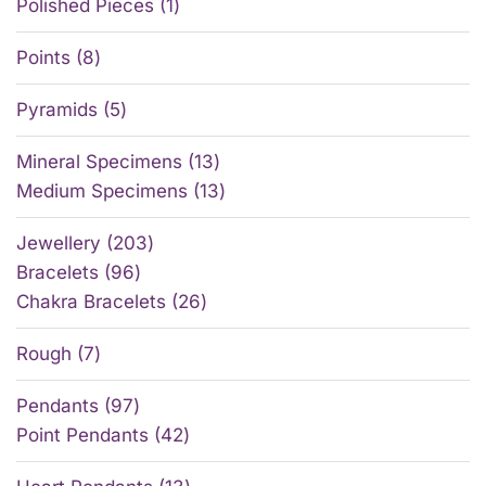
Polished Pieces
1
Points
8
Pyramids
5
Mineral Specimens
13
Medium Specimens
13
Jewellery
203
Bracelets
96
Chakra Bracelets
26
Rough
7
Pendants
97
Point Pendants
42