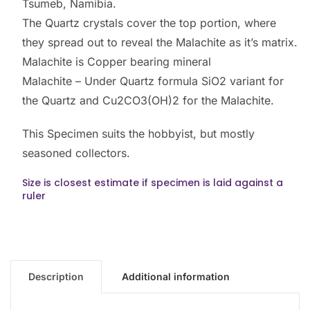
Tsumeb, Namibia.
The Quartz crystals cover the top portion, where
they spread out to reveal the Malachite as it’s matrix.
Malachite is Copper bearing mineral
Malachite – Under Quartz formula SiO2 variant for
the Quartz and Cu2CO3(OH)2 for the Malachite.
This Specimen suits the hobbyist, but mostly
seasoned collectors.
Size is closest estimate if specimen is laid against a
ruler
Description
Additional information