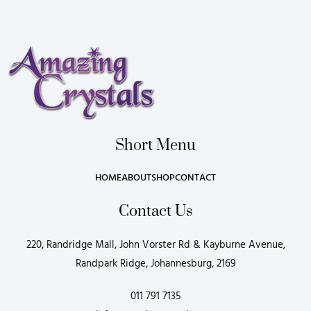
Short Menu
HOME
ABOUT
SHOP
CONTACT
Contact Us
220, Randridge Mall, John Vorster Rd & Kayburne Avenue,
Randpark Ridge, Johannesburg, 2169
011 791 7135