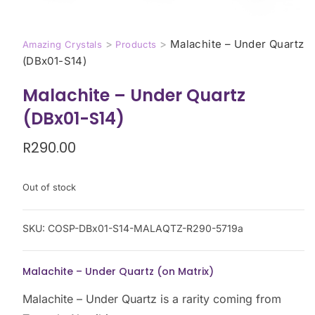
>
>
Malachite – Under Quartz
Amazing Crystals
Products
(DBx01-S14)
Malachite – Under Quartz
(DBx01-S14)
R
290.00
Out of stock
SKU:
COSP-DBx01-S14-MALAQTZ-R290-5719a
Malachite – Under Quartz (on Matrix)
Malachite – Under Quartz is a rarity coming from