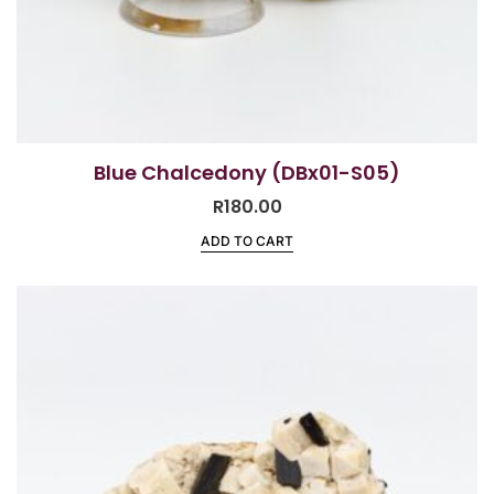
Blue Chalcedony (DBx01-S05)
R
180.00
ADD TO CART