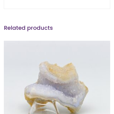
Related products