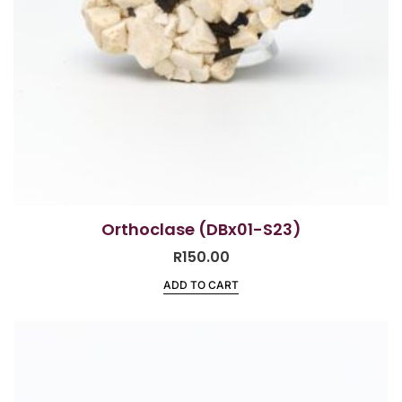
Orthoclase (DBx01-S23)
R
150.00
ADD TO CART