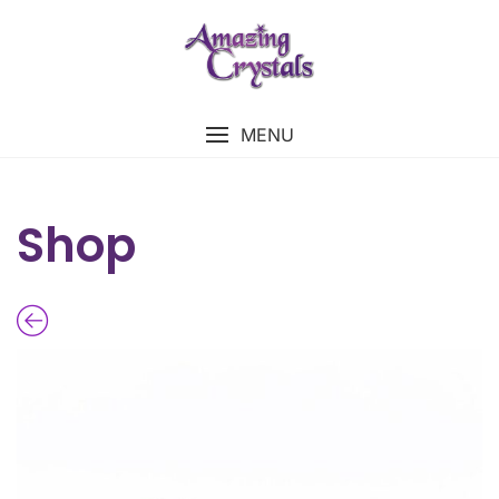
MENU
Shop