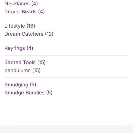
Necklaces
4
Prayer Beads
4
Lifestyle
16
Dream Catchers
12
Keyrings
4
Sacred Tools
15
pendulums
15
Smudging
5
Smudge Bundles
5