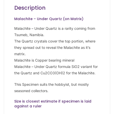
Description
Malachite – Under Quartz (on Matrix)
Malachite – Under Quartz is a rarity coming from
Tsumeb, Namibia.
The Quartz crystals cover the top portion, where
they spread out to reveal the Malachite as it’s
matrix.
Malachite is Copper bearing mineral
Malachite – Under Quartz formula SiO2 variant for
the Quartz and Cu2CO3(OH)2 for the Malachite.
This Specimen suits the hobbyist, but mostly
seasoned collectors.
Size is closest estimate if specimen is laid
against a ruler