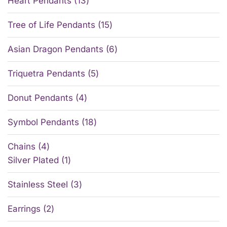
Heart Pendants
13
Tree of Life Pendants
15
Asian Dragon Pendants
6
Triquetra Pendants
5
Donut Pendants
4
Symbol Pendants
18
Chains
4
Silver Plated
1
Stainless Steel
3
Earrings
2