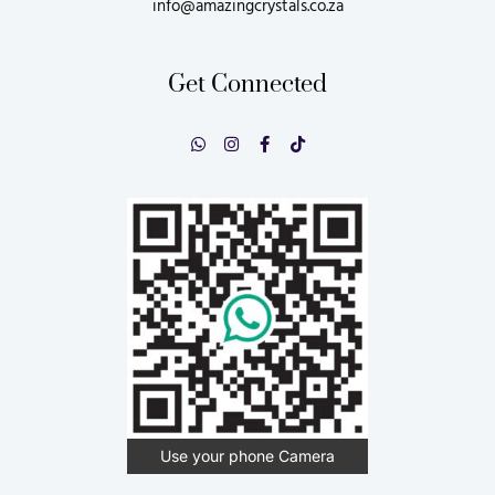
info@amazingcrystals.co.za
Get Connected
Use your phone Camera