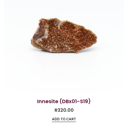
Innesite (DBx01-S19)
R
320.00
ADD TO CART