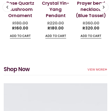
Rose Quartz
Crystal Yin-
Prayer bead
Mushroom
Yang
necklace
Ornament
Pendant
(Blue Tassel)
R
180.00
R
220.00
R
360.00
R
160.00
R
180.00
R
320.00
ADD TO CART
ADD TO CART
ADD TO CART
Shop Now
VIEW MORE