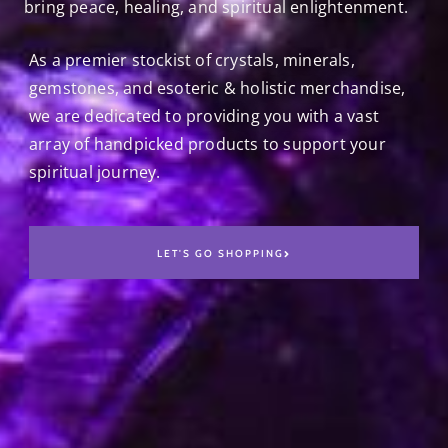
bring peace, healing, and spiritual enlightenment.
As a premier stockist of crystals, minerals,
gemstones, and esoteric & holistic merchandise,
we are dedicated to providing you with a vast
array of handpicked products to support your
spiritual journey.
LET'S GO SHOPPING