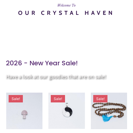
Welcome To
OUR CRYSTAL HAVEN
2026 - New Year Sale!
Have a look at our goodies that are on sale!
Sale!
Sale!
Sale!