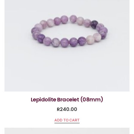
Lepidolite Bracelet (08mm)
R
240.00
ADD TO CART