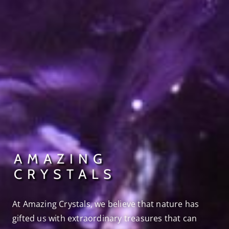
AMAZING
CRYSTALS
At Amazing Crystals, we believe that nature has
gifted us with extraordinary treasures that can