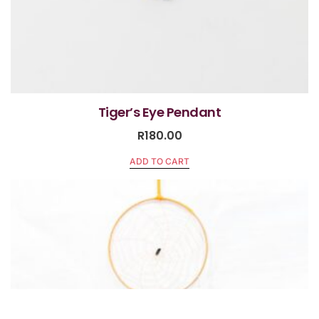
Tiger’s Eye Pendant
R
180.00
ADD TO CART