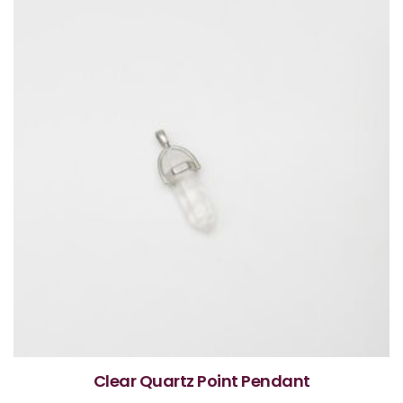
Clear Quartz Point Pendant