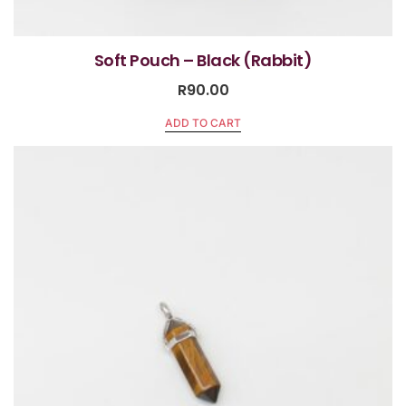
Soft Pouch – Black (Rabbit)
R
90.00
ADD TO CART