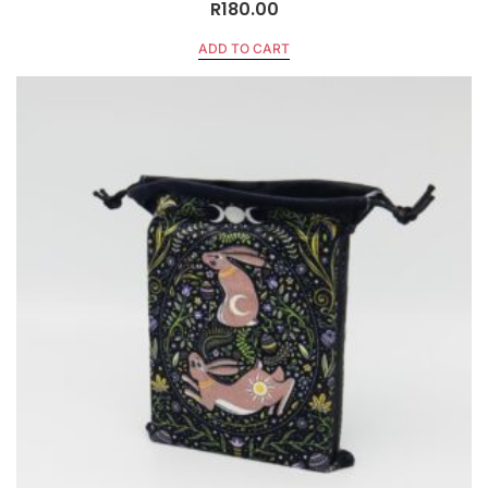
R
180.00
ADD TO CART